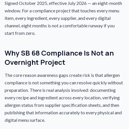
Signed October 2025, effective July 2026 — an eight-month
window. For a compliance project that touches every menu
item, every ingredient, every supplier, and every digital
channel, eight months is not a comfortable runway if you
start from zero.
Why SB 68 Compliance Is Not an
Overnight Project
The core reason awareness gaps create risk is that allergen
compliance is not something you can resolve quickly without
preparation. There is real analysis involved: documenting
every recipe and ingredient across every location, verifying
allergen status from supplier specification sheets, and then
publishing that information accurately to every physical and
digital menu surface.