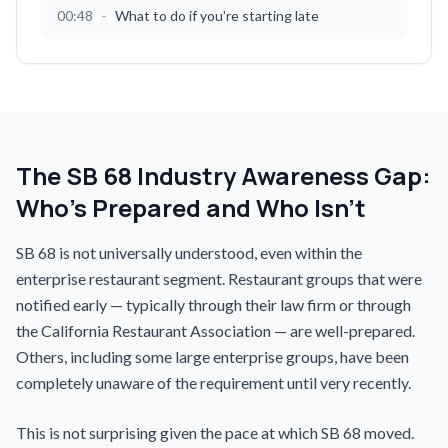
-
00:48
What to do if you're starting late
The SB 68 Industry Awareness Gap:
Who's Prepared and Who Isn't
SB 68 is not universally understood, even within the
enterprise restaurant segment. Restaurant groups that were
notified early — typically through their law firm or through
the California Restaurant Association — are well-prepared.
Others, including some large enterprise groups, have been
completely unaware of the requirement until very recently.
This is not surprising given the pace at which SB 68 moved.