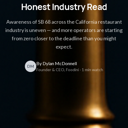
Honest Industry Read
Awareness of SB 68 across the California restaurant
industry is uneven — and more operators are starting
from zero closer to the deadline than you might
expect.
By Dylan McDonnell
DM
Founder & CEO, Foodini · 1 min watch