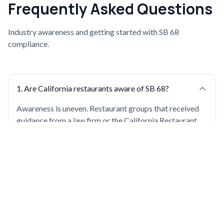
Frequently Asked Questions
Industry awareness and getting started with SB 68
compliance.
1
.
Are California restaurants aware of SB 68?
Awareness is uneven. Restaurant groups that received
guidance from a law firm or the California Restaurant
Association early are well-prepared. Others, including
large enterprise groups, are still becoming aware close
to the deadline.
2
.
What should a restaurant do if it just learned about
SB 68?