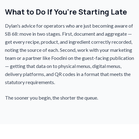
What to Do If You're Starting Late
Dylan's advice for operators who are just becoming aware of
SB 68: move in two stages. First, document and aggregate —
get every recipe, product, and ingredient correctly recorded,
noting the source of each. Second, work with your marketing
team or a partner like Foodini on the guest-facing publication
— getting that data on to physical menus, digital menus,
delivery platforms, and QR codes in a format that meets the
statutory requirements.
The sooner you begin, the shorter the queue.