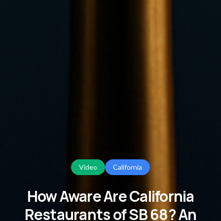
Video
California
How Aware Are California
Restaurants of SB 68? An