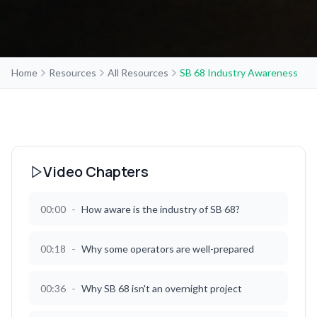
Home
Resources
All Resources
SB 68 Industry Awareness
Video Chapters
-
00:00
How aware is the industry of SB 68?
-
00:18
Why some operators are well-prepared
-
00:36
Why SB 68 isn't an overnight project