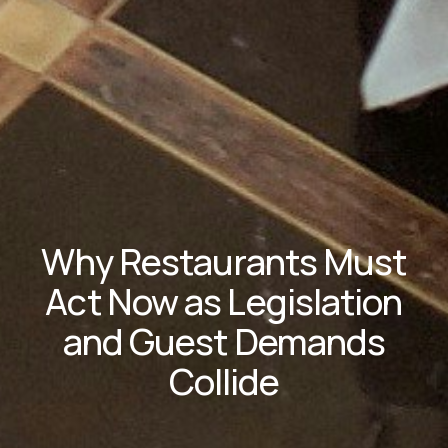
Why Restaurants Must
Act Now as Legislation
and Guest Demands
Collide