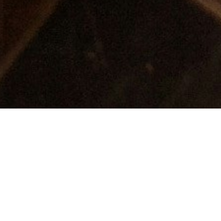
The Perfect Storm: Why
Restaurants Must Act Now
as Legislation and Guest
Demands Collide