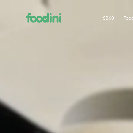
SB68
Foo