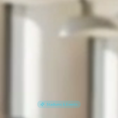
Stadiums & Events