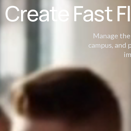
Create Fast F
Manage the d
campus, and p
im