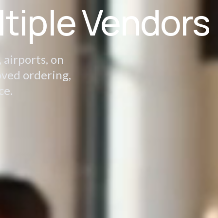
ltiple Vendors
 airports, on
oved ordering,
ce.