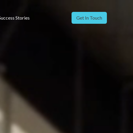
Success Stories
Get In Touch