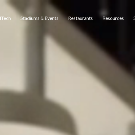
dTech
Stadiums & Events
Restaurants
Resources