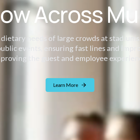
low Across Mu
ietary needs of large crowds at stadiums,
ublic events, ensuring fast lines and impr
proving the guest and employee experien
Learn More