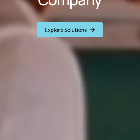
Explore Solutions