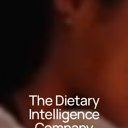
The Dietary
Intelligence
Company