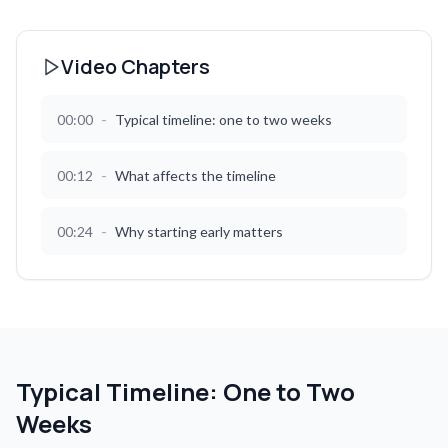
Video Chapters
-
00:00
Typical timeline: one to two weeks
-
00:12
What affects the timeline
-
00:24
Why starting early matters
Typical Timeline: One to Two
Weeks