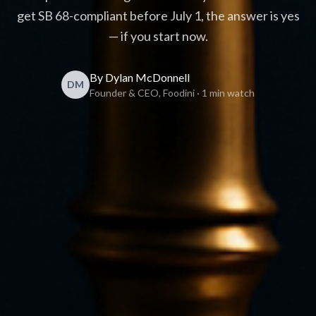
get SB 68-compliant before July 1, the answer is yes
— if you start now.
By Dylan McDonnell
DM
Founder & CEO, Foodini · 1 min watch