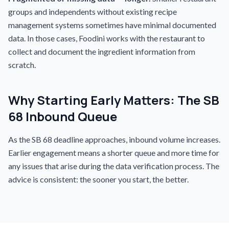
groups and independents without existing recipe
management systems sometimes have minimal documented
data. In those cases, Foodini works with the restaurant to
collect and document the ingredient information from
scratch.
Why Starting Early Matters: The SB
68 Inbound Queue
As the SB 68 deadline approaches, inbound volume increases.
Earlier engagement means a shorter queue and more time for
any issues that arise during the data verification process. The
advice is consistent: the sooner you start, the better.