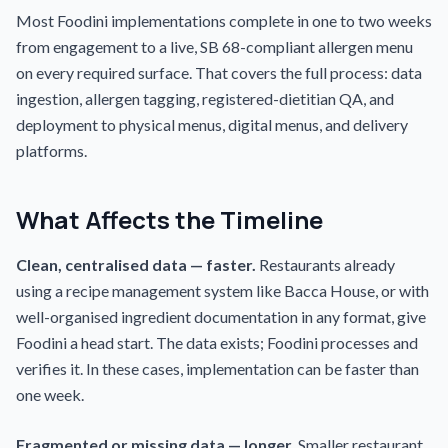
Most Foodini implementations complete in one to two weeks
from engagement to a live, SB 68-compliant allergen menu
on every required surface. That covers the full process: data
ingestion, allergen tagging, registered-dietitian QA, and
deployment to physical menus, digital menus, and delivery
platforms.
What Affects the Timeline
Clean, centralised data — faster.
Restaurants already
using a recipe management system like Bacca House, or with
well-organised ingredient documentation in any format, give
Foodini a head start. The data exists; Foodini processes and
verifies it. In these cases, implementation can be faster than
one week.
Fragmented or missing data — longer.
Smaller restaurant