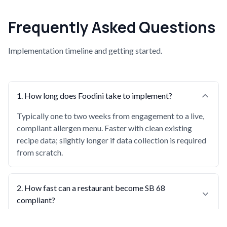
Frequently Asked Questions
Implementation timeline and getting started.
1
.
How long does Foodini take to implement?
Typically one to two weeks from engagement to a live,
compliant allergen menu. Faster with clean existing
recipe data; slightly longer if data collection is required
from scratch.
2
.
How fast can a restaurant become SB 68
compliant?