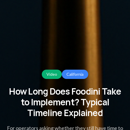
Video
California
How Long Does Foodini Take
to Implement? Typical
Timeline Explained
For operators asking whether they still have time to