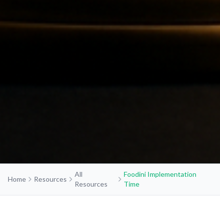
All
Foodini Implementation
Home
Resources
Resources
Time