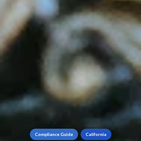
Compliance Guide
California