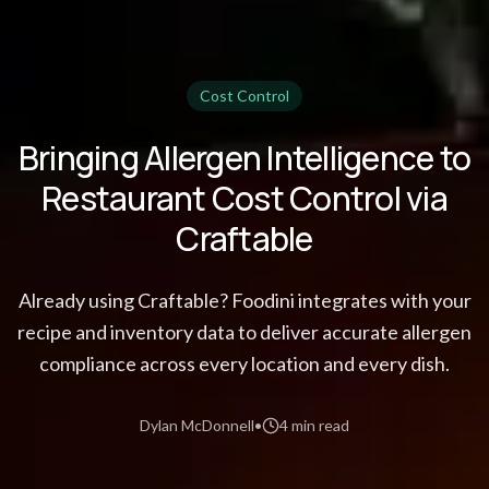
Cost Control
Bringing Allergen Intelligence to
Restaurant Cost Control via
Craftable
Already using Craftable? Foodini integrates with your
recipe and inventory data to deliver accurate allergen
compliance across every location and every dish.
Dylan McDonnell
•
4 min read