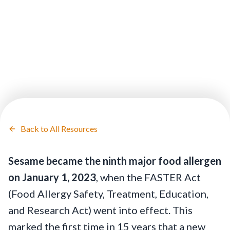
Back to All Resources
Sesame became the ninth major food allergen
on January 1, 2023
, when the FASTER Act
(Food Allergy Safety, Treatment, Education,
and Research Act) went into effect. This
marked the first time in 15 years that a new