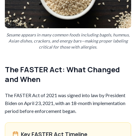
Sesame appears in many common foods including bagels, hummus,
Asian dishes, crackers, and energy bars—making proper labeling
critical for those with allergies.
The FASTER Act: What Changed
and When
The FASTER Act of 2021 was signed into law by President
Biden on April 23, 2021, with an 18-month implementation
period before enforcement began.
Key FASTER Act Timeline