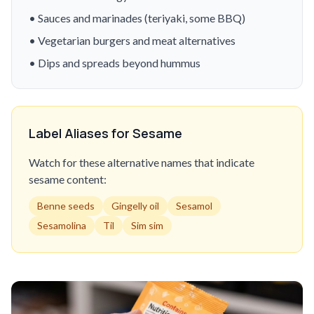
• Sauces and marinades (teriyaki, some BBQ)
• Vegetarian burgers and meat alternatives
• Dips and spreads beyond hummus
Label Aliases for Sesame
Watch for these alternative names that indicate
sesame content:
Benne seeds
Gingelly oil
Sesamol
Sesamolina
Til
Sim sim