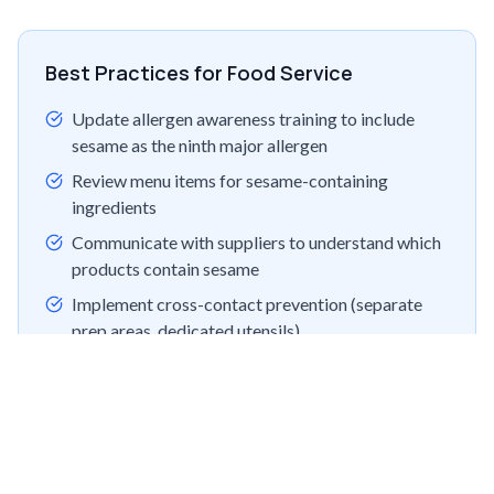
Best Practices for Food Service
Update allergen awareness training to include
sesame as the ninth major allergen
Review menu items for sesame-containing
ingredients
Communicate with suppliers to understand which
products contain sesame
Implement cross-contact prevention (separate
prep areas, dedicated utensils)
Prepare for state-level regulations that may
require menu disclosure