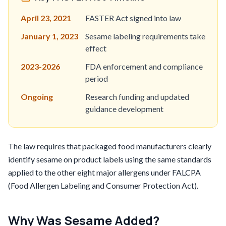
April 23, 2021
FASTER Act signed into law
January 1, 2023
Sesame labeling requirements take
effect
2023-2026
FDA enforcement and compliance
period
Ongoing
Research funding and updated
guidance development
The law requires that packaged food manufacturers clearly
identify sesame on product labels using the same standards
applied to the other eight major allergens under FALCPA
(Food Allergen Labeling and Consumer Protection Act).
Why Was Sesame Added?