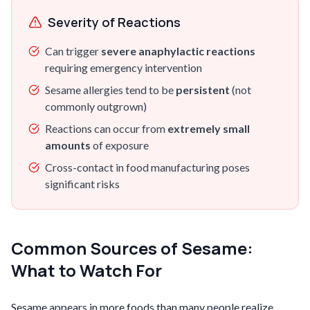
Severity of Reactions
Can trigger
severe anaphylactic reactions
requiring emergency intervention
Sesame allergies tend to be
persistent
(not
commonly outgrown)
Reactions can occur from
extremely small
amounts
of exposure
Cross-contact in food manufacturing poses
significant risks
Common Sources of Sesame:
What to Watch For
Sesame appears in more foods than many people realize,