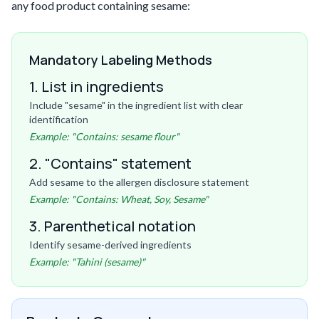
any food product containing sesame:
Mandatory Labeling Methods
1. List in ingredients
Include "sesame" in the ingredient list with clear
identification
Example: "Contains: sesame flour"
2. "Contains" statement
Add sesame to the allergen disclosure statement
Example: "Contains: Wheat, Soy, Sesame"
3. Parenthetical notation
Identify sesame-derived ingredients
Example: "Tahini (sesame)"