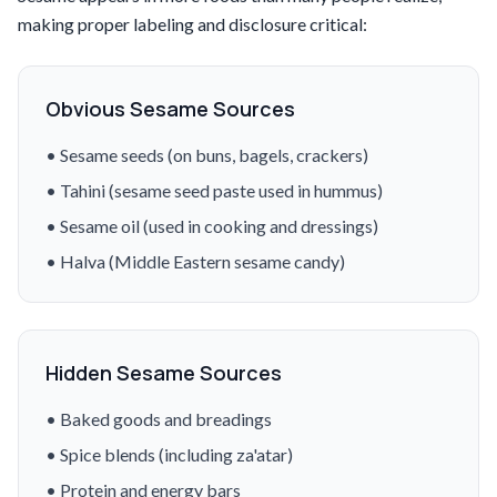
making proper labeling and disclosure critical:
Obvious Sesame Sources
• Sesame seeds (on buns, bagels, crackers)
• Tahini (sesame seed paste used in hummus)
• Sesame oil (used in cooking and dressings)
• Halva (Middle Eastern sesame candy)
Hidden Sesame Sources
• Baked goods and breadings
• Spice blends (including za'atar)
• Protein and energy bars