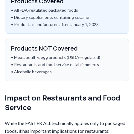
Products Covered
• All FDA-regulated packaged foods
• Dietary supplements containing sesame
• Products manufactured after January 1, 2023
Products NOT Covered
• Meat, poultry, egg products (USDA-regulated)
• Restaurants and food service establishments
• Alcoholic beverages
Impact on Restaurants and Food
Service
While the FASTER Act technically applies only to packaged
foods, it has important implications for restaurants: