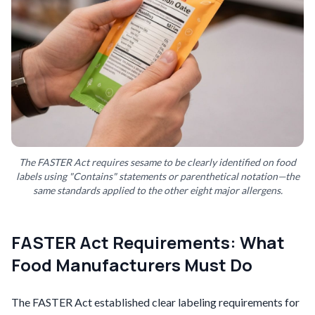
The FASTER Act requires sesame to be clearly identified on food
labels using "Contains" statements or parenthetical notation—the
same standards applied to the other eight major allergens.
FASTER Act Requirements: What
Food Manufacturers Must Do
The FASTER Act established clear labeling requirements for