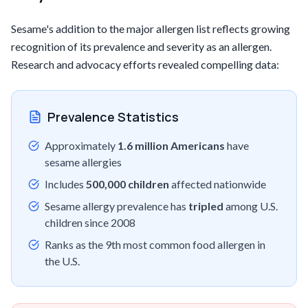
Sesame's addition to the major allergen list reflects growing
recognition of its prevalence and severity as an allergen.
Research and advocacy efforts revealed compelling data:
Prevalence Statistics
Approximately
1.6 million Americans
have
sesame allergies
Includes
500,000 children
affected nationwide
Sesame allergy prevalence has
tripled
among U.S.
children since 2008
Ranks as the 9th most common food allergen in
the U.S.