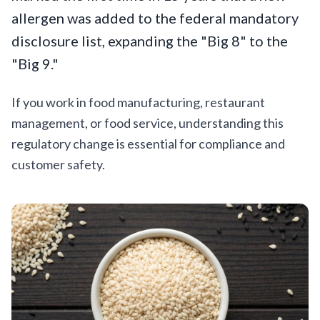
allergen was added to the federal mandatory
disclosure list, expanding the "Big 8" to the
"Big 9."
If you work in food manufacturing, restaurant
management, or food service, understanding this
regulatory change is essential for compliance and
customer safety.