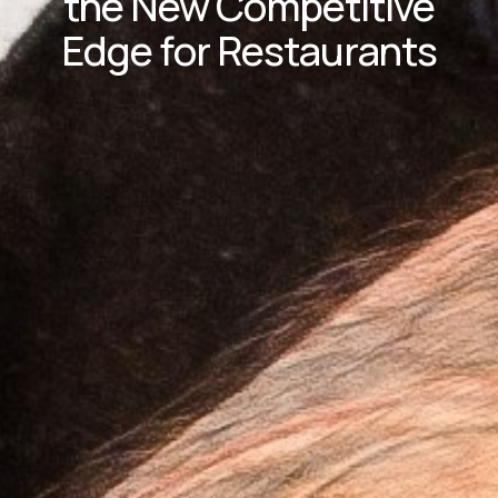
the New Competitive
Edge for Restaurants