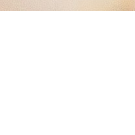
The Dining Shift: Why Food
Transparency Is the New
Competitive Edge for
Restaurants
The Quiet Revolution Happening in
Your Dining Room
Over half of U.S. food spending now happens outside the
home, and restaurants are serving more than meals—they're
serving trust. Diners today aren't just browsing menus for
flavor; they're scanning for allergens, checking for keto-
friendly swaps, and looking for vegan icons. They're