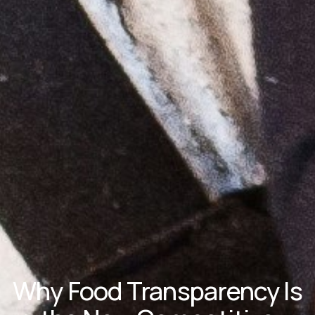
Why Food Transparency Is